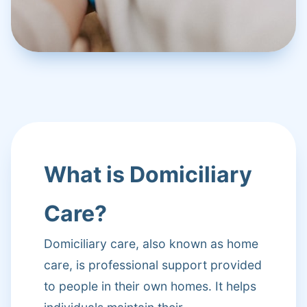
What is Domiciliary
Care?
Domiciliary care, also known as home
care, is professional support provided
to people in their own homes. It helps