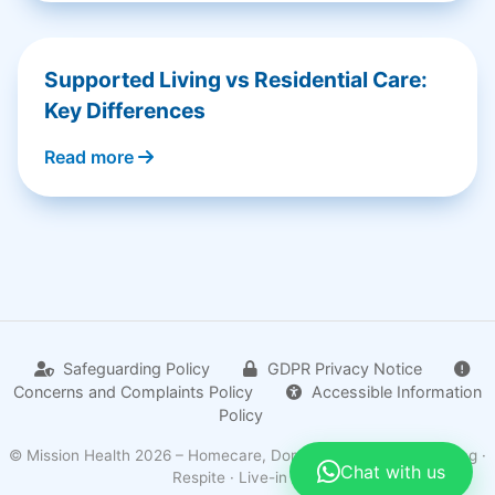
Supported Living vs Residential Care:
Key Differences
Read more
Safeguarding Policy
GDPR Privacy Notice
Concerns and Complaints Policy
Accessible Information
Policy
© Mission Health 2026 – Homecare, Domiciliary · Supported living ·
Chat with us
Respite · Live-in care