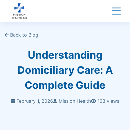
Back to Blog
Understanding
Domiciliary Care: A
Complete Guide
February 1, 2026
Mission Health
163 views