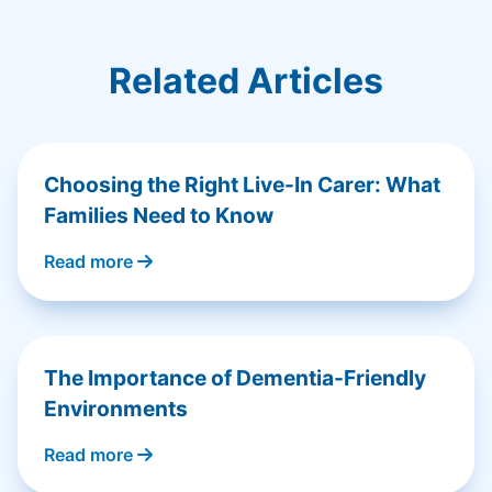
Related Articles
Choosing the Right Live-In Carer: What
Families Need to Know
Read more
The Importance of Dementia-Friendly
Environments
Read more