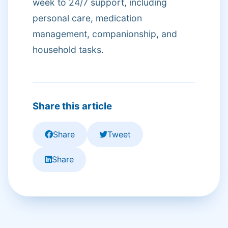
week to 24/7 support, including
personal care, medication
management, companionship, and
household tasks.
Share this article
Share
Tweet
Share