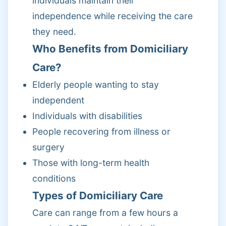
individuals maintain their
independence while receiving the care
they need.
Who Benefits from Domiciliary
Care?
Elderly people wanting to stay
independent
Individuals with disabilities
People recovering from illness or
surgery
Those with long-term health
conditions
Types of Domiciliary Care
Care can range from a few hours a