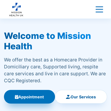
Welcome to Mission
Health
We offer the best as a Homecare Provider in
Domiciliary care, Supported living, respite
care services and live in care support. We are
CQC Registered.
Appointment
Our Services