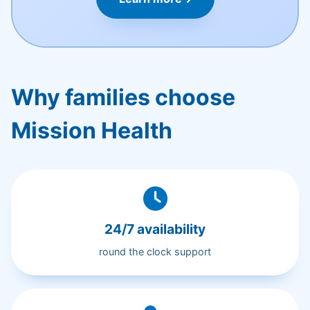
Why families choose
Mission Health
24/7 availability
round the clock support