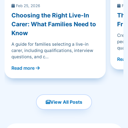
Feb 25, 2026
Feb
Choosing the Right Live-In
The
Carer: What Families Need to
Fri
Know
Creat
peopl
A guide for families selecting a live-in
qualit
carer, including qualifications, interview
questions, and c...
Read
Read more
View All Posts