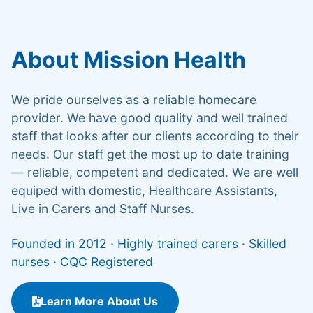
About Mission Health
We pride ourselves as a reliable homecare
provider. We have good quality and well trained
staff that looks after our clients according to their
needs. Our staff get the most up to date training
— reliable, competent and dedicated. We are well
equiped with domestic, Healthcare Assistants,
Live in Carers and Staff Nurses.
Founded in 2012 · Highly trained carers · Skilled
nurses · CQC Registered
Learn More About Us