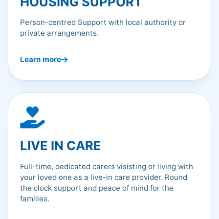
HOUSING SUPPORT
Person-centred Support with local authority or
private arrangements.
Learn more
LIVE IN CARE
Full-time, dedicated carers visisting or living with
your loved one as a live-in care provider. Round
the clock support and peace of mind for the
families.