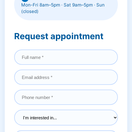
Mon-Fri 8am–5pm · Sat 9am–5pm · Sun
(closed)
Request appointment