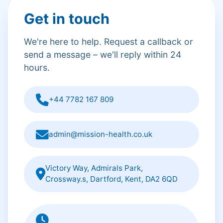
Get in touch
We're here to help. Request a callback or
send a message – we'll reply within 24
hours.
+44 7782 167 809
admin@mission-health.co.uk
Victory Way, Admirals Park,
Crossway.s, Dartford, Kent, DA2 6QD