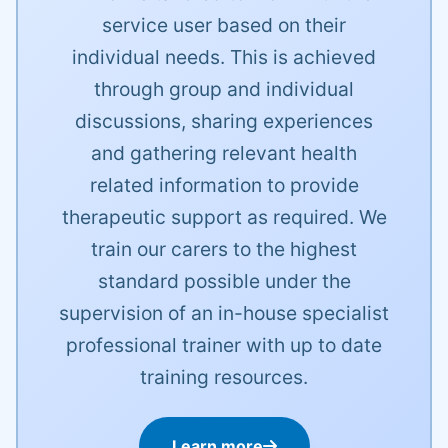
service user based on their
individual needs. This is achieved
through group and individual
discussions, sharing experiences
and gathering relevant health
related information to provide
therapeutic support as required. We
train our carers to the highest
standard possible under the
supervision of an in-house specialist
professional trainer with up to date
training resources.
Learn more