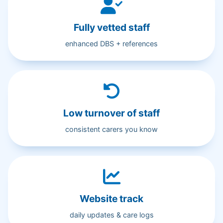
Fully vetted staff
enhanced DBS + references
Low turnover of staff
consistent carers you know
Website track
daily updates & care logs