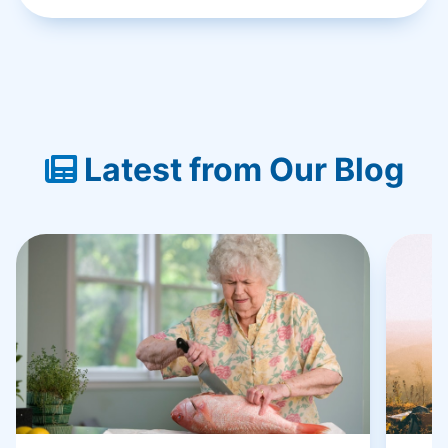
Latest from Our Blog