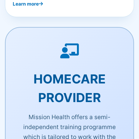
Learn more
HOMECARE
PROVIDER
Mission Health offers a semi-
independent training programme
which is tailored to work with the