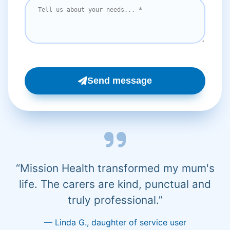
Send message
“Mission Health transformed my mum's
life. The carers are kind, punctual and
truly professional.”
— Linda G., daughter of service user