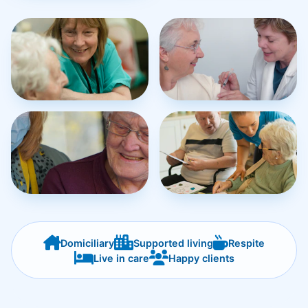
Domiciliary
Supported living
Respite
Live in care
Happy clients