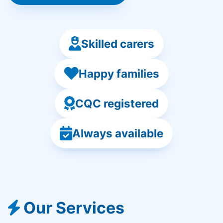
Skilled carers
Happy families
CQC registered
Always available
Our Services