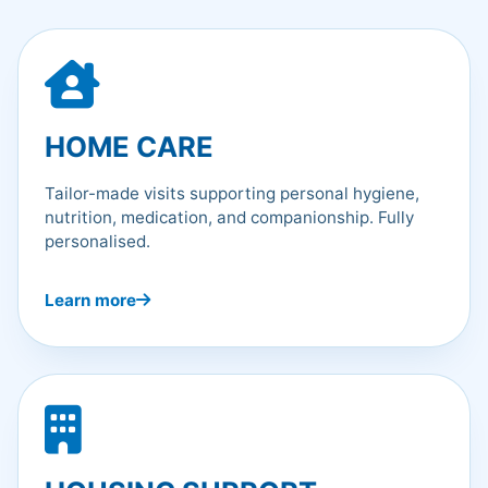
HOME CARE
Tailor-made visits supporting personal hygiene,
nutrition, medication, and companionship. Fully
personalised.
Learn more